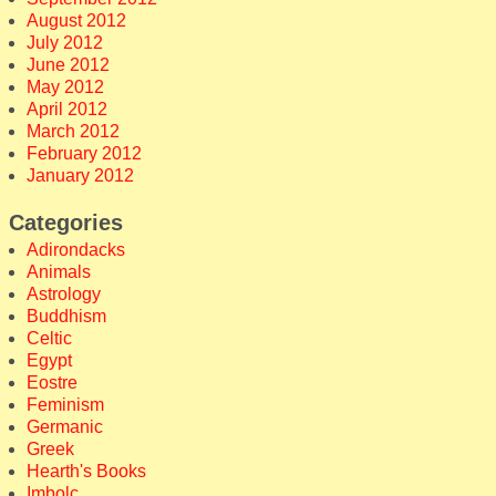
August 2012
July 2012
June 2012
May 2012
April 2012
March 2012
February 2012
January 2012
Categories
Adirondacks
Animals
Astrology
Buddhism
Celtic
Egypt
Eostre
Feminism
Germanic
Greek
Hearth's Books
Imbolc