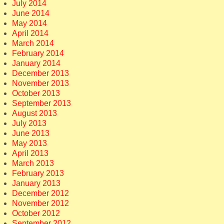
July 2014
June 2014
May 2014
April 2014
March 2014
February 2014
January 2014
December 2013
November 2013
October 2013
September 2013
August 2013
July 2013
June 2013
May 2013
April 2013
March 2013
February 2013
January 2013
December 2012
November 2012
October 2012
September 2012