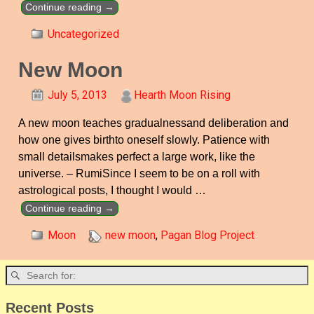
Continue reading →
Uncategorized
New Moon
July 5, 2013
Hearth Moon Rising
A new moon teaches gradualnessand deliberation and
how one gives birthto oneself slowly. Patience with
small detailsmakes perfect a large work, like the
universe. – RumiSince I seem to be on a roll with
astrological posts, I thought I would
…
Continue reading →
Moon
new moon
,
Pagan Blog Project
Recent Posts