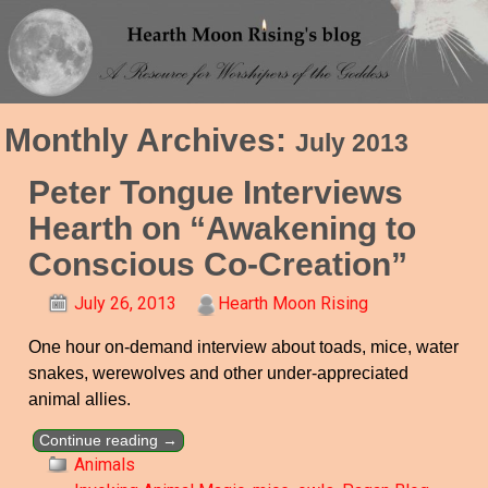
Monthly Archives:
July 2013
Peter Tongue Interviews
Hearth on “Awakening to
Conscious Co-Creation”
July 26, 2013
Hearth Moon Rising
One hour on-demand interview about toads, mice, water
snakes, werewolves and other under-appreciated
animal allies.
Continue reading →
Animals