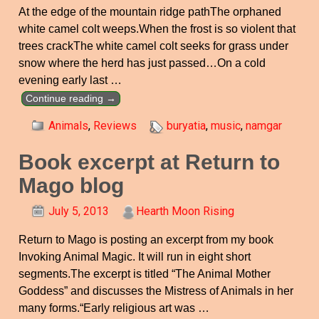
At the edge of the mountain ridge pathThe orphaned
white camel colt weeps.When the frost is so violent that
trees crackThe white camel colt seeks for grass under
snow where the herd has just passed…On a cold
evening early last
…
Continue reading →
Animals
,
Reviews
buryatia
,
music
,
namgar
Book excerpt at Return to
Mago blog
July 5, 2013
Hearth Moon Rising
Return to Mago is posting an excerpt from my book
Invoking Animal Magic. It will run in eight short
segments.The excerpt is titled “The Animal Mother
Goddess” and discusses the Mistress of Animals in her
many forms.“Early religious art was
…