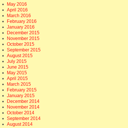
May 2016
April 2016
March 2016
February 2016
January 2016
December 2015
November 2015
October 2015
September 2015
August 2015
July 2015
June 2015
May 2015
April 2015
March 2015
February 2015
January 2015
December 2014
November 2014
October 2014
September 2014
August 2014