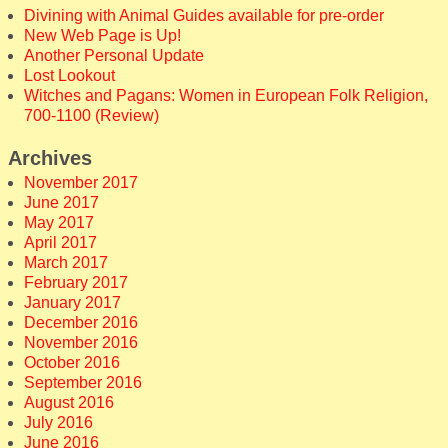
Divining with Animal Guides available for pre-order
New Web Page is Up!
Another Personal Update
Lost Lookout
Witches and Pagans: Women in European Folk Religion,
700-1100 (Review)
Archives
November 2017
June 2017
May 2017
April 2017
March 2017
February 2017
January 2017
December 2016
November 2016
October 2016
September 2016
August 2016
July 2016
June 2016