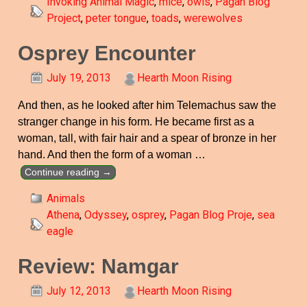
Invoking Animal Magic
,
mice
,
owls
,
Pagan Blog
Project
,
peter tongue
,
toads
,
werewolves
Osprey Encounter
July 19, 2013
Hearth Moon Rising
And then, as he looked after him Telemachus saw the
stranger change in his form. He became first as a
woman, tall, with fair hair and a spear of bronze in her
hand. And then the form of a woman
…
Continue reading →
Animals
Athena
,
Odyssey
,
osprey
,
Pagan Blog Proje
,
sea
eagle
Review: Namgar
July 12, 2013
Hearth Moon Rising