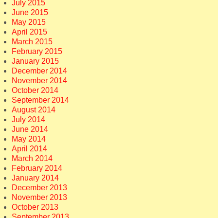
July 2015
June 2015
May 2015
April 2015
March 2015
February 2015
January 2015
December 2014
November 2014
October 2014
September 2014
August 2014
July 2014
June 2014
May 2014
April 2014
March 2014
February 2014
January 2014
December 2013
November 2013
October 2013
September 2013