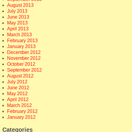
August 2013
July 2013
June 2013
May 2013
April 2013
March 2013
February 2013
January 2013
December 2012
November 2012
October 2012
September 2012
August 2012
July 2012
June 2012
May 2012
April 2012
March 2012
February 2012
January 2012
Categories