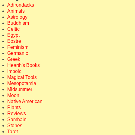
Adirondacks
Animals
Astrology
Buddhism
Celtic
Egypt
Eostre
Feminism
Germanic
Greek
Hearth's Books
Imbolc
Magical Tools
Mesopotamia
Midsummer
Moon
Native American
Plants
Reviews
Samhain
Stones
Tarot