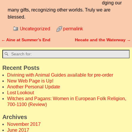
dging our
many gifts, recognizing other worlds. Truly we are
blessed.
Uncategorized
permalink
←
Aine at Summer’s End
Hecate and the Waterway
→
Post navigation
Recent Posts
Divining with Animal Guides available for pre-order
New Web Page is Up!
Another Personal Update
Lost Lookout
Witches and Pagans: Women in European Folk Religion,
700-1100 (Review)
Archives
November 2017
June 2017