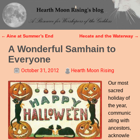
←
Aine at Summer’s End
Hecate and the Waterway
→
Post navigation
A Wonderful Samhain to
Everyone
October 31, 2012
Hearth Moon Rising
Our most
sacred
holiday of
the year,
communic
ating with
ancestors,
acknowle