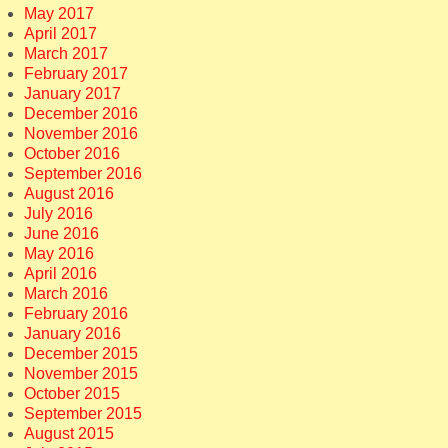
May 2017
April 2017
March 2017
February 2017
January 2017
December 2016
November 2016
October 2016
September 2016
August 2016
July 2016
June 2016
May 2016
April 2016
March 2016
February 2016
January 2016
December 2015
November 2015
October 2015
September 2015
August 2015