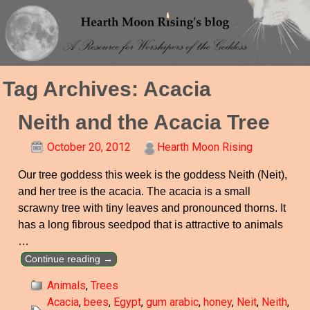
Tag Archives:
Acacia
Neith and the Acacia Tree
October 20, 2012
Hearth Moon Rising
Our tree goddess this week is the goddess Neith (Neit),
and her tree is the acacia. The acacia is a small
scrawny tree with tiny leaves and pronounced thorns. It
has a long fibrous seedpod that is attractive to animals
…
Continue reading →
Animals
,
Trees
Acacia
,
bees
,
Egypt
,
gum arabic
,
honey
,
Neit
,
Neith
,