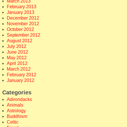
March 2013
February 2013
January 2013
December 2012
November 2012
October 2012
September 2012
August 2012
July 2012
June 2012
May 2012
April 2012
March 2012
February 2012
January 2012
Categories
Adirondacks
Animals
Astrology
Buddhism
Celtic