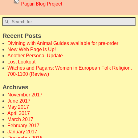
Pagan Blog Project
Recent Posts
Divining with Animal Guides available for pre-order
New Web Page is Up!
Another Personal Update
Lost Lookout
Witches and Pagans: Women in European Folk Religion,
700-1100 (Review)
Archives
November 2017
June 2017
May 2017
April 2017
March 2017
February 2017
January 2017
December 2016