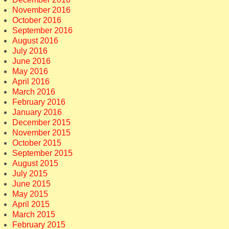
November 2016
October 2016
September 2016
August 2016
July 2016
June 2016
May 2016
April 2016
March 2016
February 2016
January 2016
December 2015
November 2015
October 2015
September 2015
August 2015
July 2015
June 2015
May 2015
April 2015
March 2015
February 2015