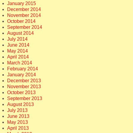
January 2015
December 2014
November 2014
October 2014
September 2014
August 2014
July 2014
June 2014
May 2014
April 2014
March 2014
February 2014
January 2014
December 2013
November 2013
October 2013
September 2013
August 2013
July 2013
June 2013
May 2013
April 2013