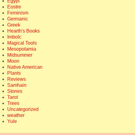
Egypt
Eostre
Feminism
Germanic
Greek
Hearth's Books
Imbolc
Magical Tools
Mesopotamia
Midsummer
Moon
Native American
Plants
Reviews
Samhain
Stones
Tarot
Trees
Uncategorized
weather
Yule