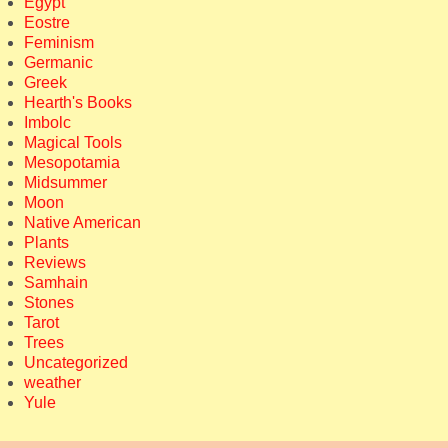
Egypt
Eostre
Feminism
Germanic
Greek
Hearth's Books
Imbolc
Magical Tools
Mesopotamia
Midsummer
Moon
Native American
Plants
Reviews
Samhain
Stones
Tarot
Trees
Uncategorized
weather
Yule