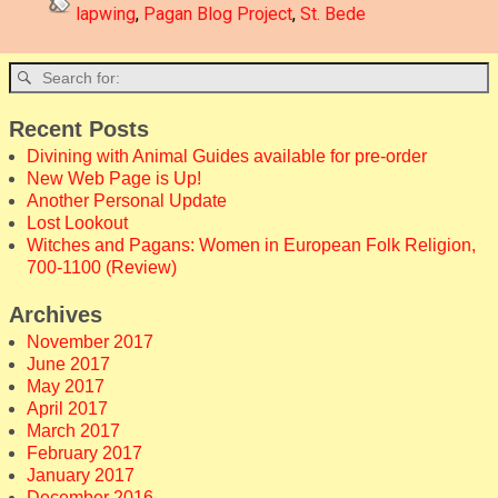
lapwing
,
Pagan Blog Project
,
St. Bede
Recent Posts
Divining with Animal Guides available for pre-order
New Web Page is Up!
Another Personal Update
Lost Lookout
Witches and Pagans: Women in European Folk Religion,
700-1100 (Review)
Archives
November 2017
June 2017
May 2017
April 2017
March 2017
February 2017
January 2017
December 2016