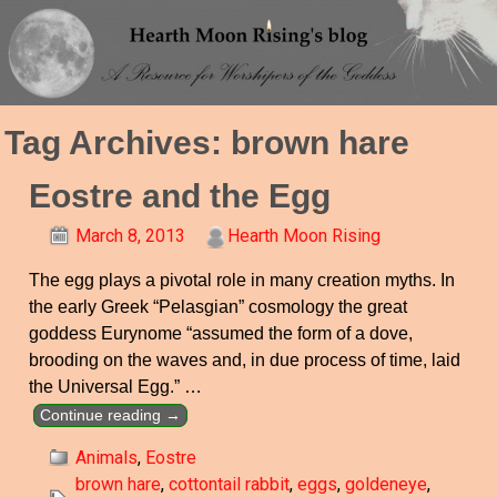
Tag Archives:
brown hare
Eostre and the Egg
March 8, 2013
Hearth Moon Rising
The egg plays a pivotal role in many creation myths. In
the early Greek “Pelasgian” cosmology the great
goddess Eurynome “assumed the form of a dove,
brooding on the waves and, in due process of time, laid
the Universal Egg.”
…
Continue reading →
Animals
,
Eostre
brown hare
,
cottontail rabbit
,
eggs
,
goldeneye
,