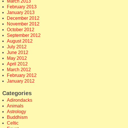
March 2013
February 2013
January 2013
December 2012
November 2012
October 2012
September 2012
August 2012
July 2012
June 2012
May 2012
April 2012
March 2012
February 2012
January 2012
Categories
Adirondacks
Animals
Astrology
Buddhism
Celtic