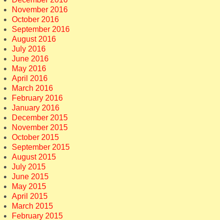
November 2016
October 2016
September 2016
August 2016
July 2016
June 2016
May 2016
April 2016
March 2016
February 2016
January 2016
December 2015
November 2015
October 2015
September 2015
August 2015
July 2015
June 2015
May 2015
April 2015
March 2015
February 2015