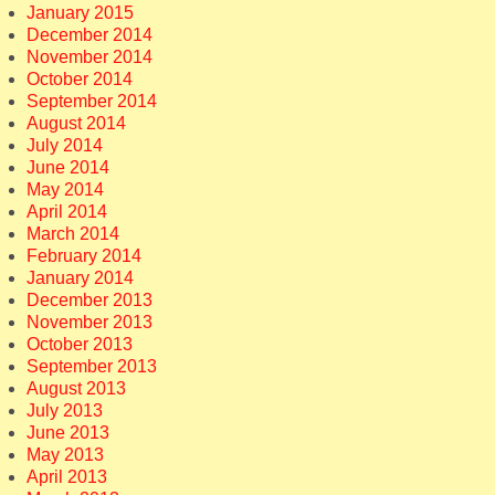
January 2015
December 2014
November 2014
October 2014
September 2014
August 2014
July 2014
June 2014
May 2014
April 2014
March 2014
February 2014
January 2014
December 2013
November 2013
October 2013
September 2013
August 2013
July 2013
June 2013
May 2013
April 2013