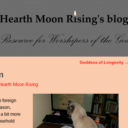
Goddess of Longevity
m
Hearth Moon Rising
n foreign
eason,
a bit more
ousehold