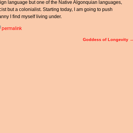
eign language but one of the Native Algonquian languages,
ist but a colonialist. Starting today, I am going to push
anny I find myself living under.
permalink
Goddess of Longevity