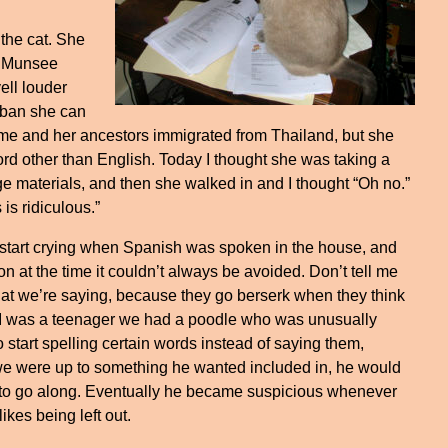
 the cat. She
y Munsee
ell louder
a ban she can
ame and her ancestors immigrated from Thailand, but she
rd other than English. Today I thought she was taking a
 materials, and then she walked in and I thought “Oh no.”
 is ridiculous.”
 start crying when Spanish was spoken in the house, and
n at the time it couldn’t always be avoided. Don’t tell me
at we’re saying, because they go berserk when they think
 I was a teenager we had a poodle who was unusually
 start spelling certain words instead of saying them,
 we were up to something he wanted included in, he would
to go along. Eventually he became suspicious whenever
ikes being left out.