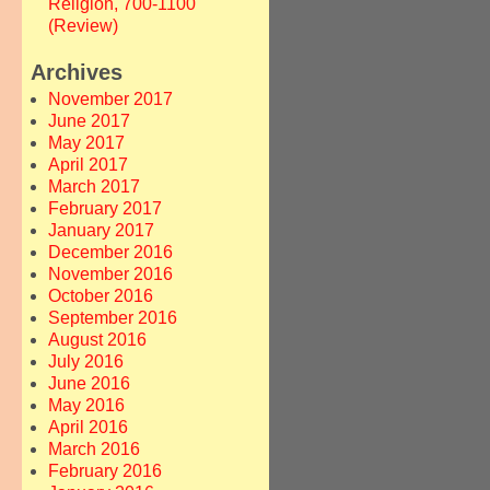
Religion, 700-1100
(Review)
Archives
November 2017
June 2017
May 2017
April 2017
March 2017
February 2017
January 2017
December 2016
November 2016
October 2016
September 2016
August 2016
July 2016
June 2016
May 2016
April 2016
March 2016
February 2016