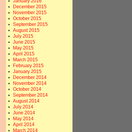
January 2016
December 2015
November 2015
October 2015
September 2015
August 2015
July 2015
→
June 2015
May 2015
April 2015
March 2015
February 2015
January 2015
December 2014
November 2014
October 2014
September 2014
August 2014
July 2014
June 2014
May 2014
April 2014
March 2014