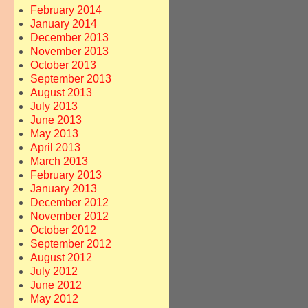
February 2014
January 2014
December 2013
November 2013
October 2013
September 2013
August 2013
July 2013
June 2013
May 2013
April 2013
March 2013
February 2013
January 2013
December 2012
November 2012
October 2012
September 2012
August 2012
July 2012
June 2012
May 2012