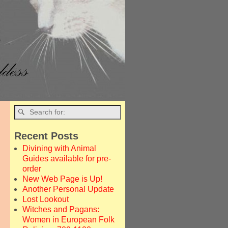
→
Recent Posts
Divining with Animal
Guides available for pre-
order
New Web Page is Up!
Another Personal Update
Lost Lookout
Witches and Pagans:
Women in European Folk