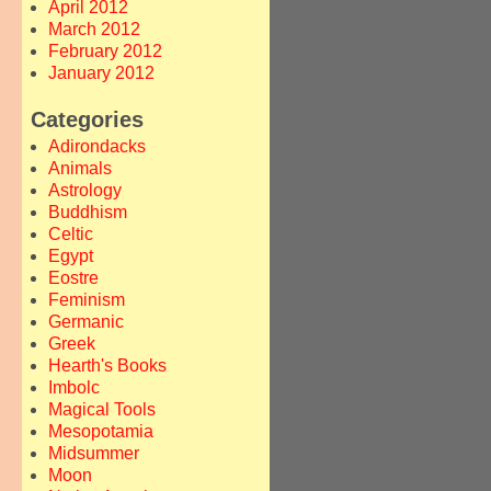
April 2012
March 2012
February 2012
January 2012
Categories
Adirondacks
Animals
Astrology
Buddhism
Celtic
Egypt
Eostre
Feminism
Germanic
Greek
Hearth's Books
Imbolc
Magical Tools
Mesopotamia
Midsummer
Moon