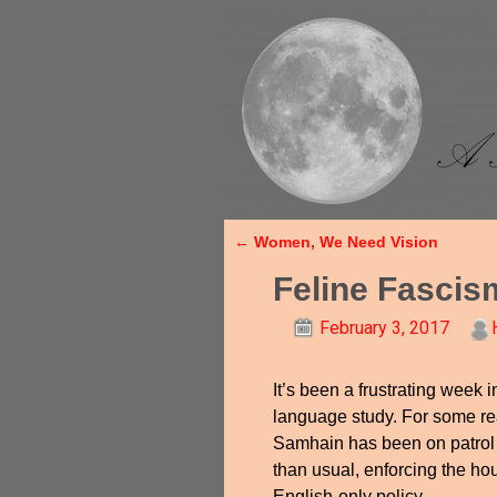
←
Women, We Need Vision
Post navigation
Feline Fascis
February 3, 2017
It’s been a frustrating week i
language study. For some r
Samhain has been on patrol 
than usual, enforcing the h
English-only policy.