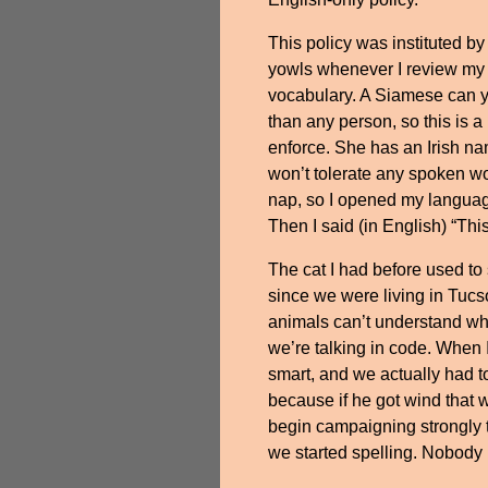
This policy was instituted by
yowls whenever I review m
vocabulary. A Siamese can y
than any person, so this is 
enforce. She has an Irish n
won’t tolerate any spoken wo
nap, so I opened my language
Then I said (in English) “This
The cat I had before used to
since we were living in Tucso
animals can’t understand wh
we’re talking in code. When
smart, and we actually had to
because if he got wind that
begin campaigning strongly 
we started spelling. Nobody l