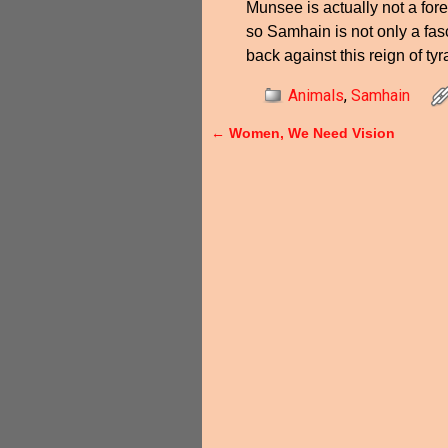
Munsee is actually not a for
so Samhain is not only a fasc
back against this reign of tyr
Animals
,
Samhain
←
Women, We Need Vision
Post navigation