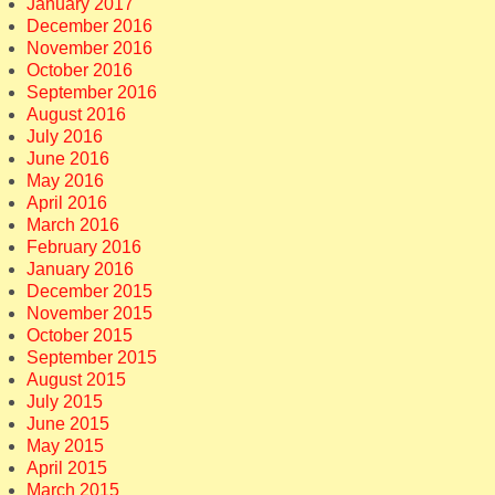
January 2017
December 2016
November 2016
October 2016
September 2016
August 2016
July 2016
June 2016
May 2016
April 2016
March 2016
February 2016
January 2016
December 2015
November 2015
October 2015
September 2015
August 2015
July 2015
June 2015
May 2015
April 2015
March 2015