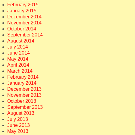
February 2015
January 2015
December 2014
November 2014
October 2014
September 2014
August 2014
July 2014
June 2014
May 2014
April 2014
March 2014
February 2014
January 2014
December 2013
November 2013
October 2013
September 2013
August 2013
July 2013
June 2013
May 2013