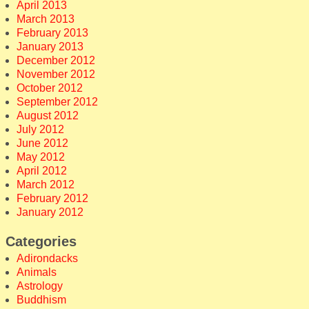
April 2013
March 2013
February 2013
January 2013
December 2012
November 2012
October 2012
September 2012
August 2012
July 2012
June 2012
May 2012
April 2012
March 2012
February 2012
January 2012
Categories
Adirondacks
Animals
Astrology
Buddhism