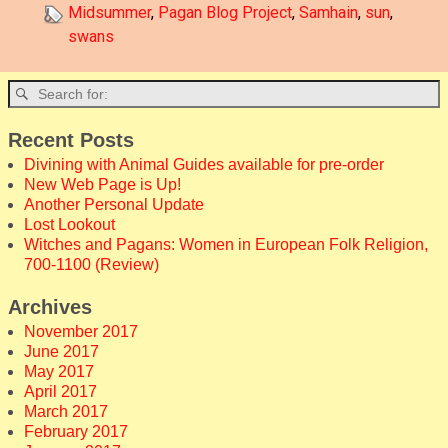
Midsummer
,
Pagan Blog Project
,
Samhain
,
sun
,
swans
Recent Posts
Divining with Animal Guides available for pre-order
New Web Page is Up!
Another Personal Update
Lost Lookout
Witches and Pagans: Women in European Folk Religion,
700-1100 (Review)
Archives
November 2017
June 2017
May 2017
April 2017
March 2017
February 2017