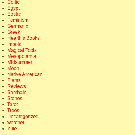
Celtic
Egypt
Eostre
Feminism
Germanic
Greek
Hearth's Books
Imbolc
Magical Tools
Mesopotamia
Midsummer
Moon
Native American
Plants
Reviews
Samhain
Stones
Tarot
Trees
Uncategorized
weather
Yule