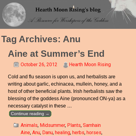
Tag Archives:
Anu
Aine at Summer’s End
October 26, 2012
Hearth Moon Rising
Cold and flu season is upon us, and herbalists are
writing about garlic, echinacea, mullein, honey, and a
host of other beneficial plants. Irish herbalists saw the
blessing of the goddess Aine (pronounced ON-ya) as a
necessary catalyst in these
…
Continue reading →
Animals
,
Midsummer
,
Plants
,
Samhain
Aine
,
Anu
,
Danu
,
healing
,
herbs
,
horses
,