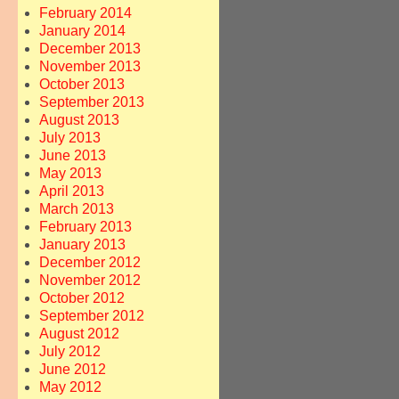
February 2014
January 2014
December 2013
November 2013
October 2013
September 2013
August 2013
July 2013
June 2013
May 2013
April 2013
March 2013
February 2013
January 2013
December 2012
November 2012
October 2012
September 2012
August 2012
July 2012
June 2012
May 2012