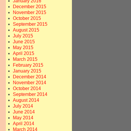
January 2016
December 2015
November 2015
October 2015
September 2015
August 2015
July 2015
June 2015
May 2015
April 2015
March 2015
February 2015
January 2015
December 2014
November 2014
October 2014
September 2014
August 2014
July 2014
June 2014
May 2014
April 2014
March 2014