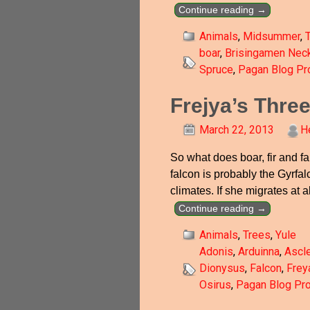
Continue reading →
Animals
,
Midsummer
,
boar
,
Brisingamen Nec
Spruce
,
Pagan Blog Pro
Frejya’s Thre
March 22, 2013
H
So what does boar, fir and fa
falcon is probably the Gyrfal
climates. If she migrates at a
Continue reading →
Animals
,
Trees
,
Yule
Adonis
,
Arduinna
,
Ascl
Dionysus
,
Falcon
,
Frey
Osirus
,
Pagan Blog Pro