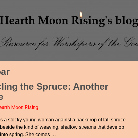
ar
cling the Spruce: Another
e
earth Moon Rising
s a stocky young woman against a backdrop of tall spruce
 beside the kind of weaving, shallow streams that develop
 into spring. She comes
…