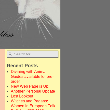
Recent Posts
Divining with Animal
Guides available for pre-
order
New Web Page is Up!
Another Personal Update
Lost Lookout
Witches and Pagans:
Women in European Folk