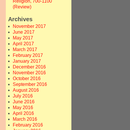
Religion, 700-1100
(Review)
Archives
November 2017
June 2017
May 2017
April 2017
March 2017
February 2017
January 2017
December 2016
November 2016
October 2016
September 2016
August 2016
July 2016
June 2016
May 2016
April 2016
March 2016
February 2016