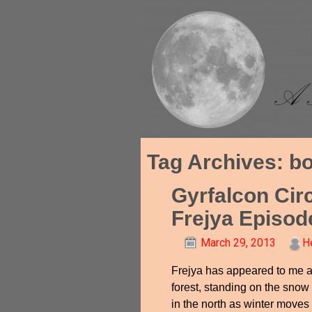
Tag Archives:
bo
Gyrfalcon Cir
Frejya Episod
March 29, 2013
H
Frejya has appeared to me a
forest, standing on the snow
in the north as winter moves