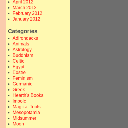
April 2012
March 2012
February 2012
January 2012
Categories
Adirondacks
Animals
Astrology
Buddhism
Celtic
Egypt
Eostre
Feminism
Germanic
Greek
Hearth's Books
Imbolc
Magical Tools
Mesopotamia
Midsummer
Moon