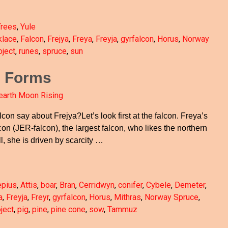
Trees
,
Yule
klace
,
Falcon
,
Frejya
,
Freya
,
Freyja
,
gyrfalcon
,
Horus
,
Norway
ject
,
runes
,
spruce
,
sun
e Forms
earth Moon Rising
lcon say about Frejya?Let’s look first at the falcon. Freya’s
con (JER-falcon), the largest falcon, who likes the northern
ll, she is driven by scarcity
…
epius
,
Attis
,
boar
,
Bran
,
Cerridwyn
,
conifer
,
Cybele
,
Demeter
,
a
,
Freyja
,
Freyr
,
gyrfalcon
,
Horus
,
Mithras
,
Norway Spruce
,
ject
,
pig
,
pine
,
pine cone
,
sow
,
Tammuz