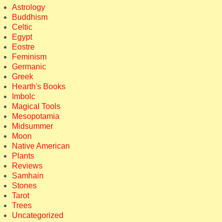
Astrology
Buddhism
Celtic
Egypt
Eostre
Feminism
Germanic
Greek
Hearth's Books
Imbolc
Magical Tools
Mesopotamia
Midsummer
Moon
Native American
Plants
Reviews
Samhain
Stones
Tarot
Trees
Uncategorized