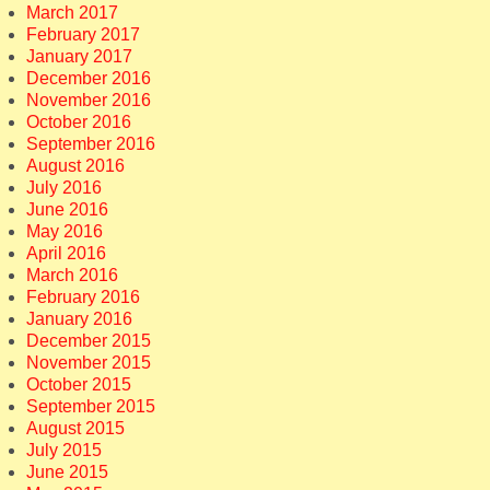
March 2017
February 2017
January 2017
December 2016
November 2016
October 2016
September 2016
August 2016
July 2016
June 2016
May 2016
April 2016
March 2016
February 2016
January 2016
December 2015
November 2015
October 2015
September 2015
August 2015
July 2015
June 2015