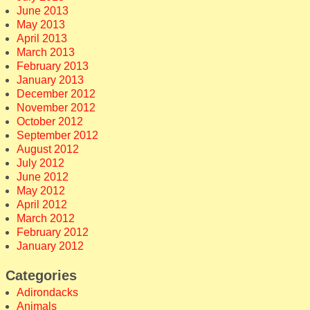
June 2013
May 2013
April 2013
March 2013
February 2013
January 2013
December 2012
November 2012
October 2012
September 2012
August 2012
July 2012
June 2012
May 2012
April 2012
March 2012
February 2012
January 2012
Categories
Adirondacks
Animals