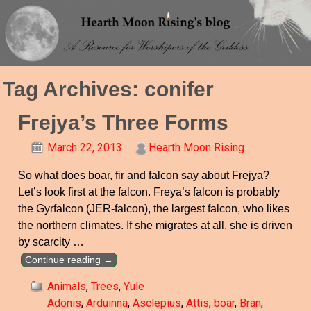
Tag Archives:
conifer
Frejya’s Three Forms
March 22, 2013
Hearth Moon Rising
So what does boar, fir and falcon say about Frejya?
Let’s look first at the falcon. Freya’s falcon is probably
the Gyrfalcon (JER-falcon), the largest falcon, who likes
the northern climates. If she migrates at all, she is driven
by scarcity
…
Continue reading →
Animals
,
Trees
,
Yule
Adonis
,
Arduinna
,
Asclepius
,
Attis
,
boar
,
Bran
,