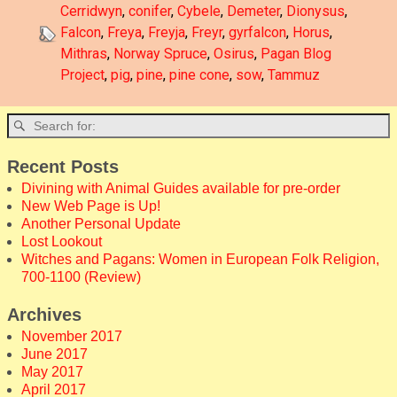
Cerridwyn
,
conifer
,
Cybele
,
Demeter
,
Dionysus
,
Falcon
,
Freya
,
Freyja
,
Freyr
,
gyrfalcon
,
Horus
,
Mithras
,
Norway Spruce
,
Osirus
,
Pagan Blog
Project
,
pig
,
pine
,
pine cone
,
sow
,
Tammuz
Recent Posts
Divining with Animal Guides available for pre-order
New Web Page is Up!
Another Personal Update
Lost Lookout
Witches and Pagans: Women in European Folk Religion,
700-1100 (Review)
Archives
November 2017
June 2017
May 2017
April 2017