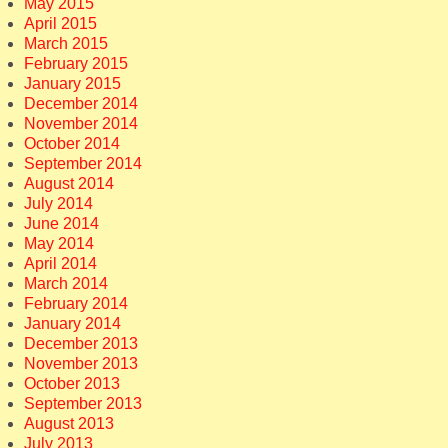
May 2015
April 2015
March 2015
February 2015
January 2015
December 2014
November 2014
October 2014
September 2014
August 2014
July 2014
June 2014
May 2014
April 2014
March 2014
February 2014
January 2014
December 2013
November 2013
October 2013
September 2013
August 2013
July 2013