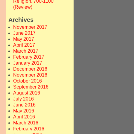
Religion, 700-1100
(Review)
Archives
November 2017
June 2017
May 2017
April 2017
March 2017
February 2017
January 2017
December 2016
November 2016
October 2016
September 2016
August 2016
July 2016
June 2016
May 2016
April 2016
March 2016
February 2016