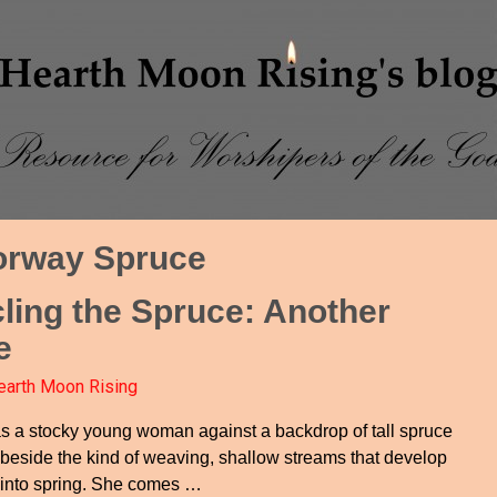
orway Spruce
cling the Spruce: Another
e
earth Moon Rising
s a stocky young woman against a backdrop of tall spruce
 beside the kind of weaving, shallow streams that develop
 into spring. She comes
…