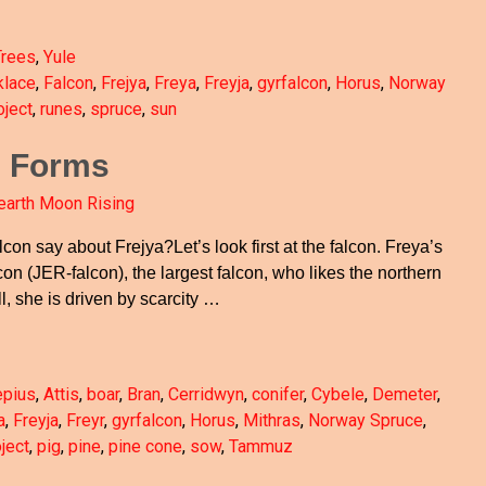
Trees
,
Yule
klace
,
Falcon
,
Frejya
,
Freya
,
Freyja
,
gyrfalcon
,
Horus
,
Norway
ject
,
runes
,
spruce
,
sun
e Forms
earth Moon Rising
lcon say about Frejya?Let’s look first at the falcon. Freya’s
con (JER-falcon), the largest falcon, who likes the northern
ll, she is driven by scarcity
…
epius
,
Attis
,
boar
,
Bran
,
Cerridwyn
,
conifer
,
Cybele
,
Demeter
,
a
,
Freyja
,
Freyr
,
gyrfalcon
,
Horus
,
Mithras
,
Norway Spruce
,
ject
,
pig
,
pine
,
pine cone
,
sow
,
Tammuz