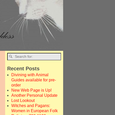
Recent Posts
Divining with Animal
Guides available for pre-
order
New Web Page is Up!
Another Personal Update
Lost Lookout
Witches and Pagans:
Women in European Folk