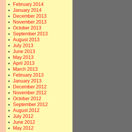
February 2014
January 2014
December 2013
November 2013
October 2013
September 2013
August 2013
July 2013
June 2013
May 2013
April 2013
March 2013
February 2013
January 2013
December 2012
November 2012
October 2012
September 2012
August 2012
July 2012
June 2012
May 2012