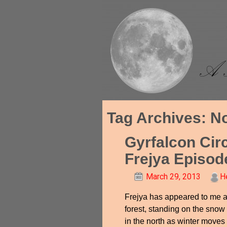
Tag Archives:
N
Gyrfalcon Cir
Frejya Episod
March 29, 2013
H
Frejya has appeared to me a
forest, standing on the snow
in the north as winter moves