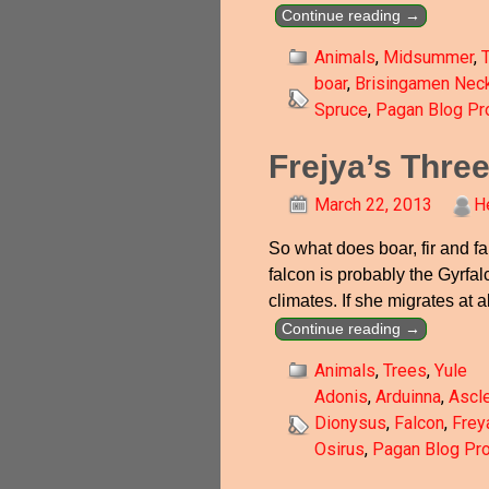
Continue reading →
Animals
,
Midsummer
,
boar
,
Brisingamen Nec
Spruce
,
Pagan Blog Pro
Frejya’s Thre
March 22, 2013
H
So what does boar, fir and fa
falcon is probably the Gyrfal
climates. If she migrates at a
Continue reading →
Animals
,
Trees
,
Yule
Adonis
,
Arduinna
,
Ascl
Dionysus
,
Falcon
,
Frey
Osirus
,
Pagan Blog Pro