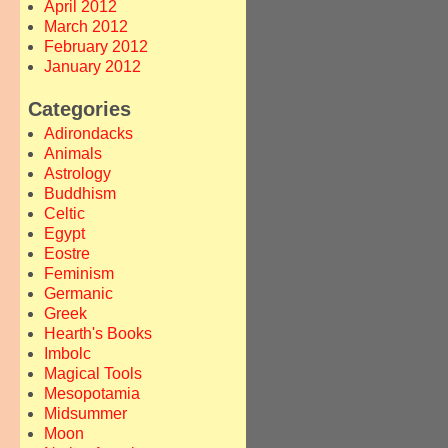
April 2012
March 2012
February 2012
January 2012
Categories
Adirondacks
Animals
Astrology
Buddhism
Celtic
Egypt
Eostre
Feminism
Germanic
Greek
Hearth's Books
Imbolc
Magical Tools
Mesopotamia
Midsummer
Moon