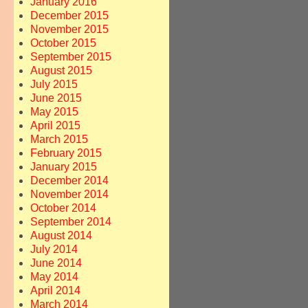
January 2016
December 2015
November 2015
October 2015
September 2015
August 2015
July 2015
June 2015
May 2015
April 2015
March 2015
February 2015
January 2015
December 2014
November 2014
October 2014
September 2014
August 2014
July 2014
June 2014
May 2014
April 2014
March 2014